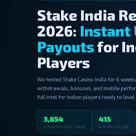
Stake India R
2026:
Instant
Payouts
for I
Players
We tested Stake Casino India for 6 weeks
withdrawals, bonuses, and mobile perfor
full intel for Indian players ready to level
3,856
417
REGISTRATIONS TODAY
PLAYERS ONLINE