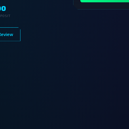
00
EPOSIT
 Review