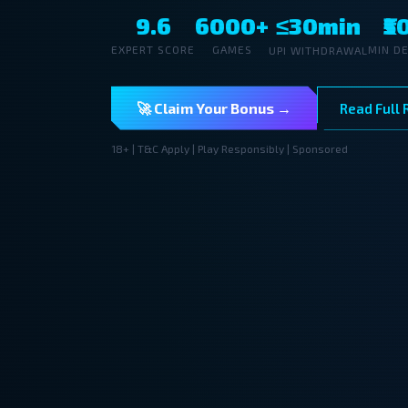
9.6
6000+
≤30min
₹5
EXPERT SCORE
GAMES
MIN D
UPI WITHDRAWAL
🚀 Claim Your Bonus →
Read Full
18+ | T&C Apply | Play Responsibly | Sponsored