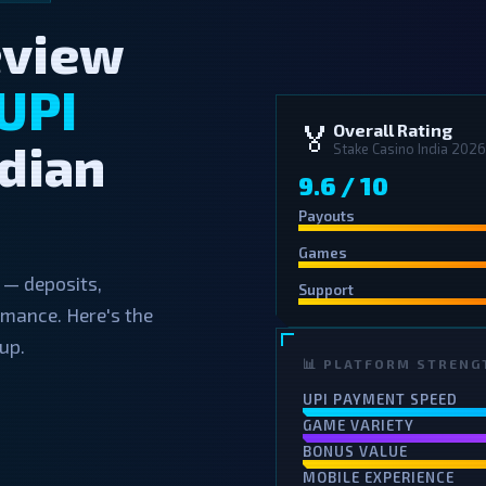
eview
 UPI
🏅
Overall Rating
ndian
Stake Casino India 2026
9.6 / 10
Payouts
Games
 — deposits,
Support
mance. Here's the
 up.
📊 PLATFORM STRENG
UPI PAYMENT SPEED
GAME VARIETY
BONUS VALUE
MOBILE EXPERIENCE