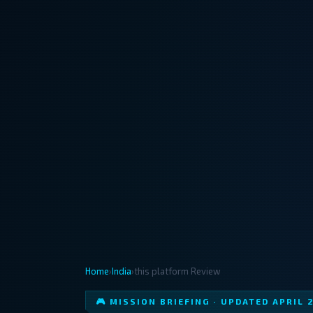
Home
›
India
›
this platform Review
🎮 MISSION BRIEFING · UPDATED APRIL 