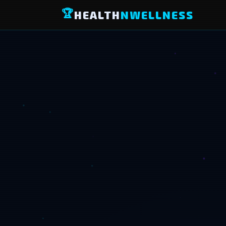
🏆
HEALTH
NWELLNESS