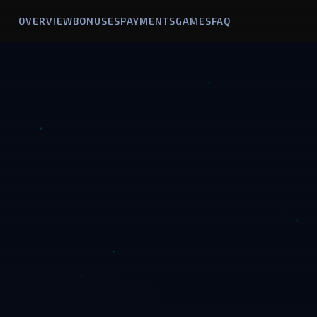
OVERVIEW
BONUSES
PAYMENTS
GAMES
FAQ