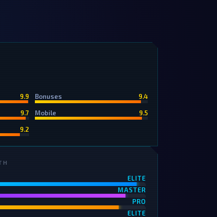
9.9
Bonuses
9.4
9.7
Mobile
9.5
9.2
TH
ELITE
MASTER
PRO
ELITE